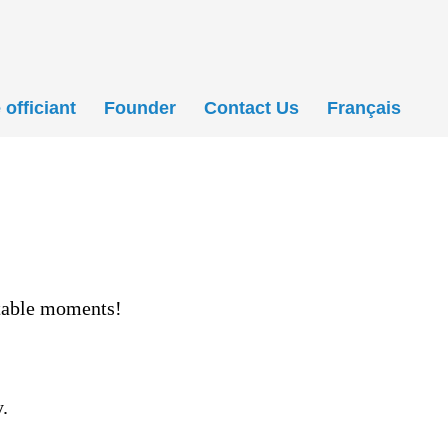
officiant
Founder
Contact Us
Français
ttable moments!
.