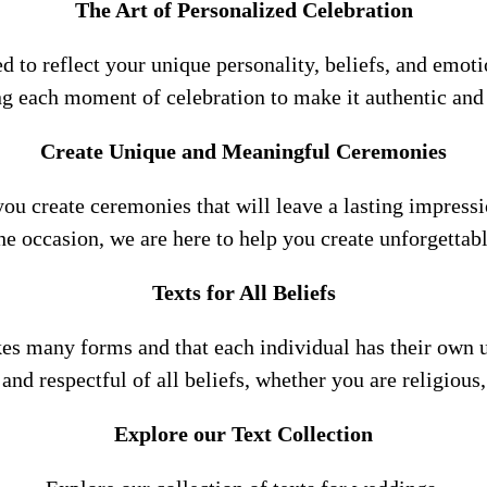
The Art of Personalized Celebration
ned to reflect your unique personality, beliefs, and emot
ng each moment of celebration to make it authentic an
Create Unique and Meaningful Ceremonies
you create ceremonies that will leave a lasting impressi
e occasion, we are here to help you create unforgetta
Texts for All Beliefs
kes many forms and that each individual has their own u
e and respectful of all beliefs, whether you are religiou
Explore our Text Collection