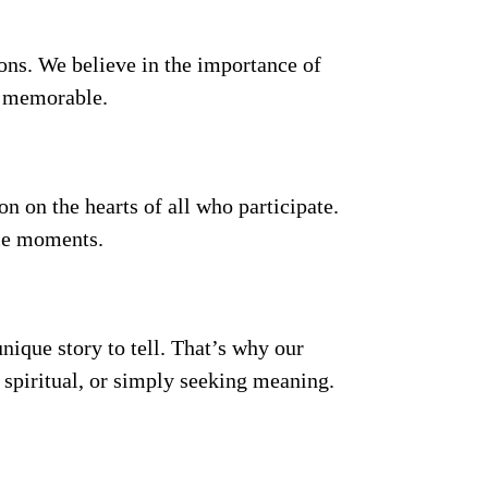
ions. We believe in the importance of
d memorable.
on on the hearts of all who participate.
ble moments.
nique story to tell. That’s why our
s, spiritual, or simply seeking meaning.