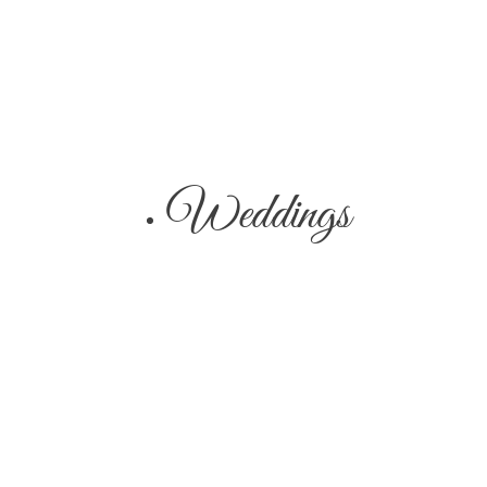
Weddings