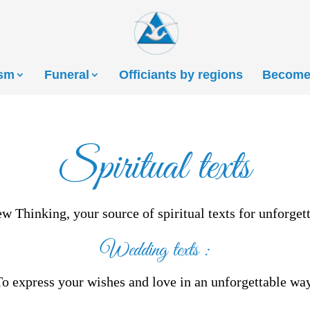
ism
Funeral
Officiants by regions
Become 
Spiritual texts
 Thinking, your source of spiritual texts for unforge
Wedding texts
:
To express your wishes and love in an unforgettable way