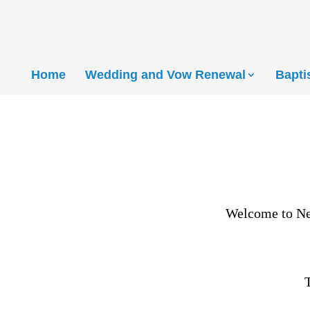
Home
Wedding and Vow Renewal
Bapt
Welcome to New