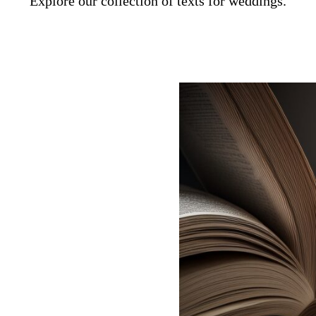
Explore our collection of texts for weddings.