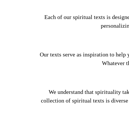
Each of our spiritual texts is desig
personalizi
Our texts serve as inspiration to help 
Whatever th
We understand that spirituality ta
collection of spiritual texts is divers