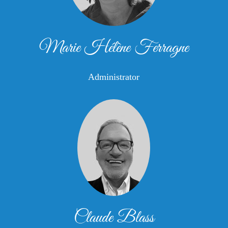
Marie Hélène Ferragne
Administrator
Claude Blass