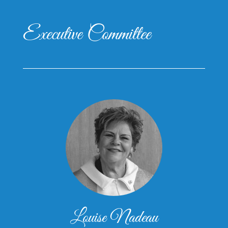
Executive Committee
Louise Nadeau