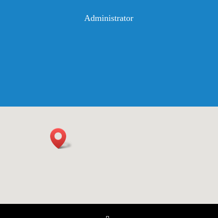
Administrator