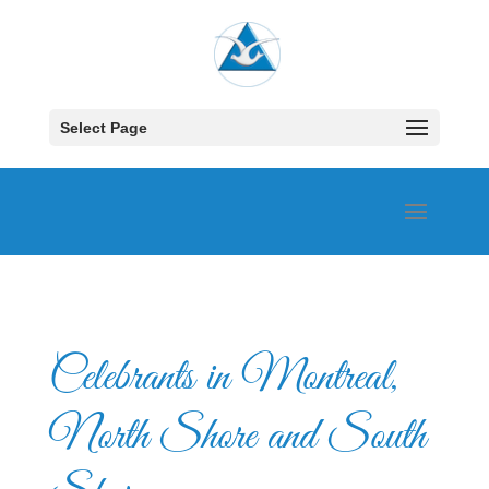
Select Page
Celebrants in Montreal,
North Shore and South