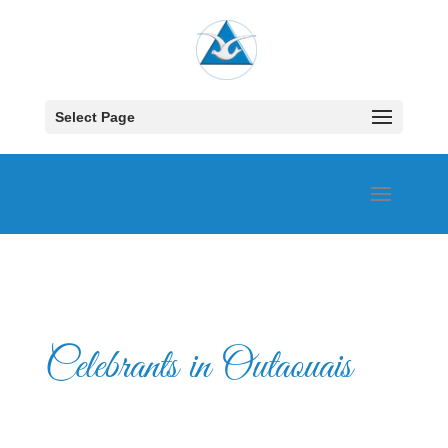
Select Page
Celebrants in Outaouais